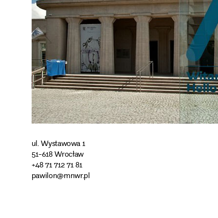
ul. Wystawowa 1
51-618 Wrocław
+48 71 712 71 81
pawilon@mnwr.pl