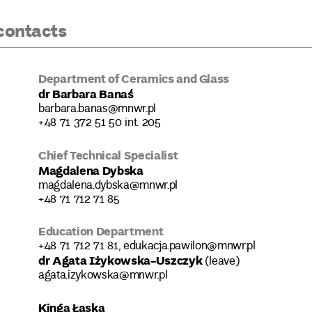
contacts
Department of Ceramics and Glass
dr Barbara Banaś
barbara.banas@mnwr.pl
+48 71 372 51 50 int. 205
Chief Technical Specialist
Magdalena Dybska
magdalena.dybska@mnwr.pl
+48 71 712 71 85
Education Department
+48 71 712 71 81, edukacja.pawilon@mnwr.pl
dr Agata Iżykowska-Uszczyk
(leave)
agata.izykowska@mnwr.pl
Kinga Łaska