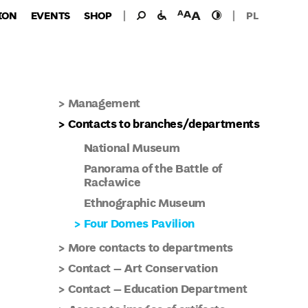
Search
Search
facilities
font
high
ION
EVENTS
SHOP
PL
for:
for
size
contast
the
disabled
Management
Contacts to branches/departments
National Museum
Panorama of the Battle of
Racławice
Ethnographic Museum
Four Domes Pavilion
More contacts to departments
Contact – Art Conservation
Contact – Education Department