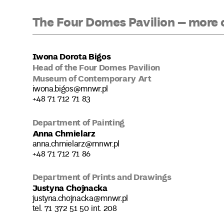
The Four Domes Pavilion – more 
Iwona Dorota Bigos
Head of the Four Domes Pavilion
Museum of Contemporary Art
iwona.bigos@mnwr.pl
+48 71 712 71 83
Department of Painting
Anna Chmielarz
anna.chmielarz@mnwr.pl
+48 71 712 71 86
Department of Prints and Drawings
Justyna Chojnacka
justyna.chojnacka@mnwr.pl
tel. 71 372 51 50 int. 208