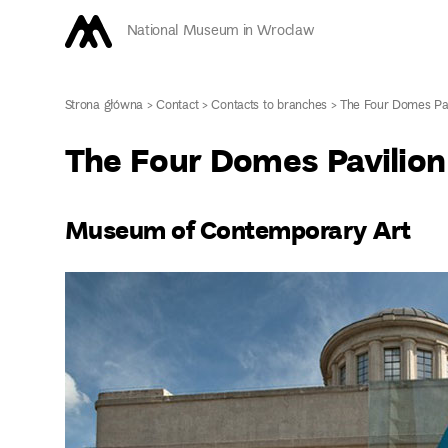
National Museum in Wroclaw
Strona główna
>
Contact
>
Contacts to branches
>
The Four Domes Pav
The Four Domes Pavilion
Museum of Contemporary Art