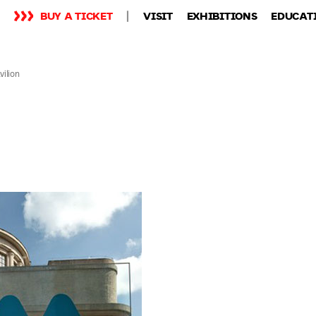
BUY A TICKET
VISIT
EXHIBITIONS
EDUCAT
ilion