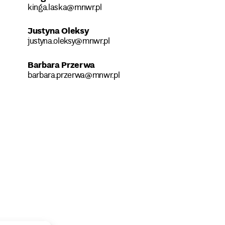
kinga.laska@mnwr.pl
Justyna Oleksy
justyna.oleksy@mnwr.pl
Barbara Przerwa
barbara.przerwa@mnwr.pl