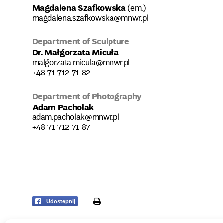
Magdalena Szafkowska
(em.)
magdalena.szafkowska@mnwr.pl
Department of Sculpture
Dr. Małgorzata Micuła
malgorzata.micula@mnwr.pl
+48 71 712 71 82
Department of Photography
Adam Pacholak
adam.pacholak@mnwr.pl
+48 71 712 71 87
print
Udostępnij