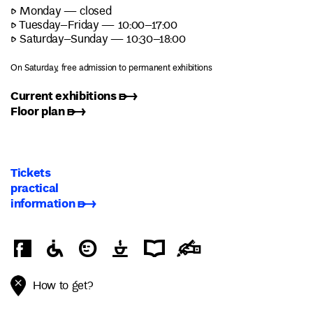
▷ Monday — closed
▷ Tuesday–Friday — 10:00–17:00
▷ Saturday–Sunday — 10:30–18:00
On Saturday, free admission to permanent exhibitions
Current exhibitions ➸
Floor plan ➸
Tickets
practical
information ➸
How to get?