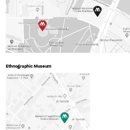
Ethnographic Museum