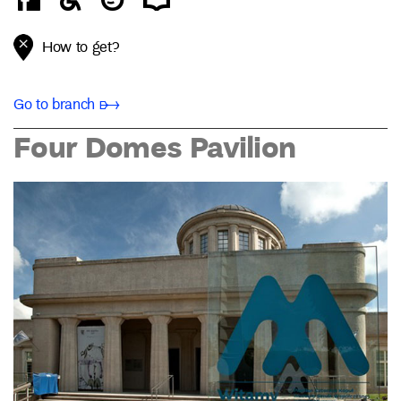
How to get?
Go to branch ➸
Four Domes Pavilion