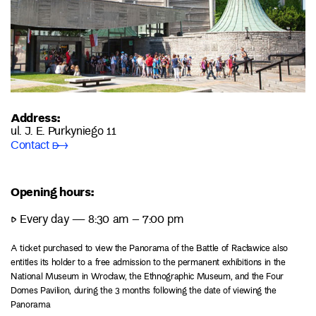
Address:
ul. J. E. Purkyniego 11
Contact ➸
Opening hours:
▷ Every day — 8:30 am – 7:00 pm
A ticket purchased to view the Panorama of the Battle of Racławice also
entitles its holder to a free admission to the permanent exhibitions in the
National Museum in Wrocław, the Ethnographic Museum, and the Four
Domes Pavilion, during the 3 months following the date of viewing the
Panorama