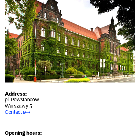
Address:
pl. Powstańców
Warszawy 5
Contact ➸
Opening hours: