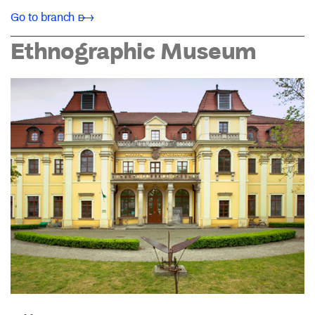
Go to branch ➸
Ethnographic Museum