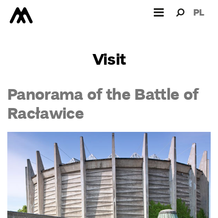
Search
Search
PL
for:
Visit
Panorama of the Battle of
Racławice