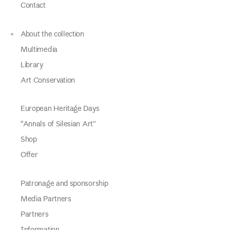
Contact
About the collection
Multimedia
Library
Art Conservation
European Heritage Days
“Annals of Silesian Art”
Shop
Offer
Patronage and sponsorship
Media Partners
Partners