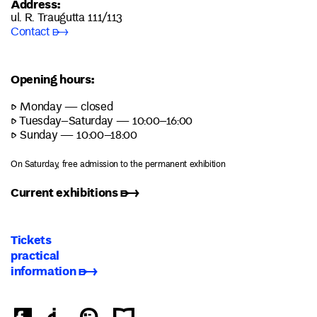
Address:
ul. R. Traugutta 111/113
Contact ➸
Opening hours:
▷ Monday — closed
▷ Tuesday–Saturday — 10:00–16:00
▷ Sunday — 10:00–18:00
On Saturday, free admission to the permanent exhibition
Current exhibitions ➸
Tickets
practical
information ➸