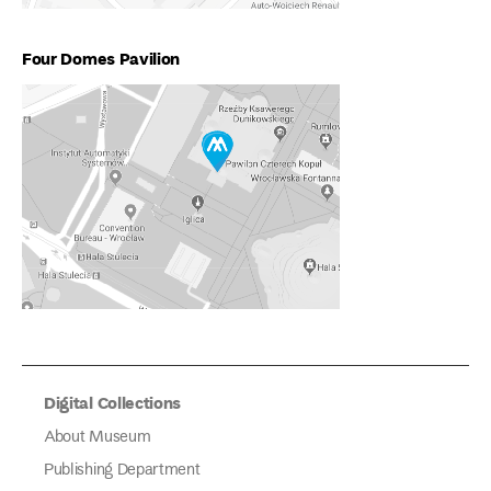
Four Domes Pavilion
Digital Collections
About Museum
Publishing Department