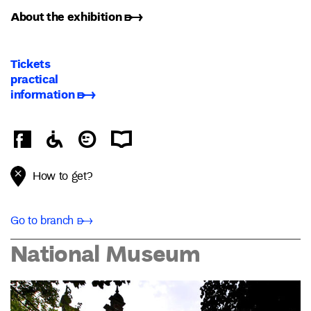
About the exhibition ➸
Tickets
practical
information ➸
How to get?
Go to branch ➸
National Museum