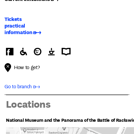
Tickets
practical
information ➸
How to get?
Go to branch ➸
Locations
National Museum and the Panorama of the Battle of Racławi