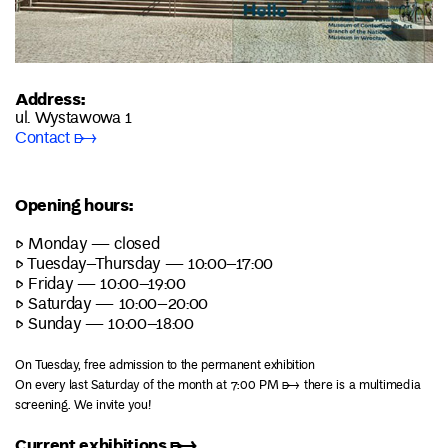
Address:
ul. Wystawowa 1
Contact ➸
Opening hours:
▷ Monday — closed
▷ Tuesday–Thursday — 10:00–17:00
▷ Friday — 10:00–19:00
▷ Saturday — 10:00–20:00
▷ Sunday — 10:00–18:00
On Tuesday, free admission to the permanent exhibition
On every last Saturday of the month at 7:00 PM ➸ there is a multimedia
screening. We invite you!
Current exhibitions ➸