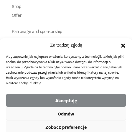
Shop
Offer
Patronage and sponsorship
Media Partners
Zarządzaj zgodą
Partners
Aby zapewnić jak najlepsze wrażenia, korzystamy z technologii, takich jak pliki
Information
cookie, do przechowywania i/lub uzyskiwania dostępu do informacji o
urządzeniu. Zgoda na te technologie pozwoli nam przetwarzać dane, takie jak
zachowanie podczas przeglądania lub unikalne identyfikatory na tej stronie.
instagram
twitter
facebook
youtube
tiktok
Brak wyrażenia zgody lub wycofanie zgody może niekorzystnie wpłynąć na
niektóre cechy i funkcje.
Data protection policy
Akceptuję
2026 Copyright by Muzeum Narodowe we Wrocławiu
Odmów
Facebook
facebook
facebook
Facebook
facebook
Muzeum
Pawilonu
Muzeum
Panoramy
Stowarzyszenie
EU
Narodowego
Czterech
Etnograficznego
Racławickiej
Przyjaciół
Zobacz preferencje
projects