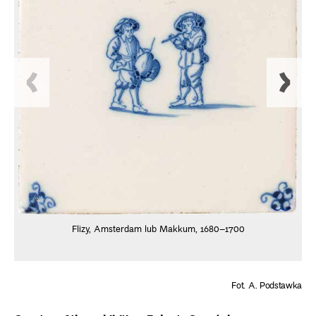
Flizy, Amsterdam lub Makkum, 1680–1700
Fot. A. Podstawka