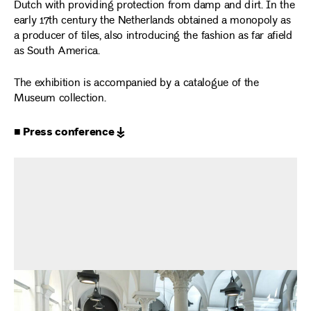
Dutch with providing protection from damp and dirt. In the
early 17th century the Netherlands obtained a monopoly as
a producer of tiles, also introducing the fashion as far afield
as South America.
The exhibition is accompanied by a catalogue of the
Museum collection.
■ Press conference ↡