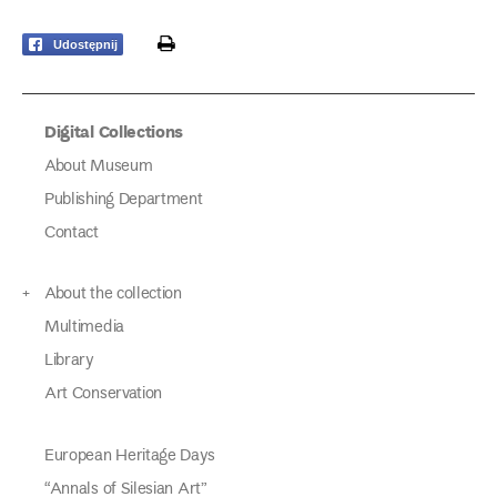
print
Udostępnij
Digital Collections
About Museum
Publishing Department
Contact
About the collection
Multimedia
Library
Art Conservation
European Heritage Days
“Annals of Silesian Art”