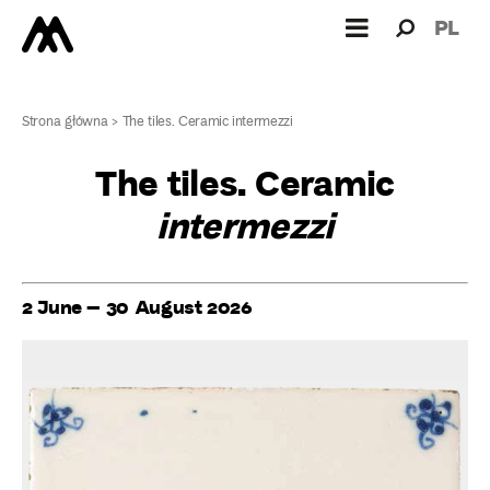
Search
Search
PL
for:
Strona główna
>
The tiles. Ceramic intermezzi
The tiles. Ceramic
intermezzi
2 June – 30 August 2026