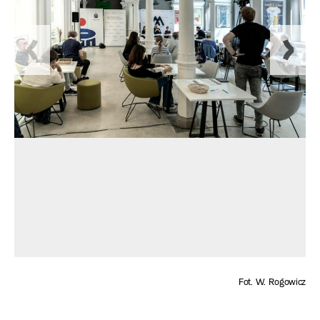
Fot. W. Rogowicz