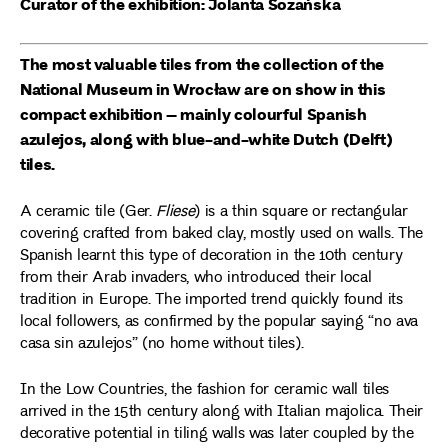
Curator of the exhibition: Jolanta Sozańska
The most valuable tiles from the collection of the
National Museum in Wrocław are on show in this
compact exhibition – mainly colourful Spanish
azulejos, along with blue-and-white Dutch (Delft)
tiles.
A ceramic tile (Ger.
Fliese
) is a thin square or rectangular
covering crafted from baked clay, mostly used on walls. The
Spanish learnt this type of decoration in the 10th century
from their Arab invaders, who introduced their local
tradition in Europe. The imported trend quickly found its
local followers, as confirmed by the popular saying “no ava
casa sin azulejos” (no home without tiles).
In the Low Countries, the fashion for ceramic wall tiles
arrived in the 15th century along with Italian majolica. Their
decorative potential in tiling walls was later coupled by the