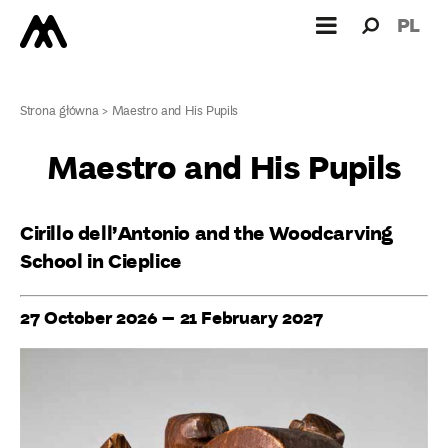
Search
Search
PL
for:
Strona główna
>
Maestro and His Pupils
Maestro and His Pupils
Cirillo dell’Antonio and the Woodcarving
School in Cieplice
27 October 2026 – 21 February 2027