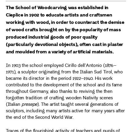
The School of Woodcarving was established in
Cieplice in 1902 to educate artists and craftsmen
working with wood, in order to counteract the demise
of wood crafts brought on by the popularity of mass
produced industrial goods of poor quality
(particularly devotional objects), often cast in plaster
and moulded from a variety of artificial materials.
In 1903 the school employed Cirillo dell’Antonio (1876–
1971), a sculptor originating from the Italian Sud Tirol, who
became its director in the period 1922–1940. His work
contributed to the development of the school and its fame
throughout Germany, also thanks to reviving the then
forgotten tradition of crafting wooden Nativity scenes
(Italian
presepe
). The artist taught several generations of
sculptors, including many artists active for many years after
the end of the Second World War.
Traces of the flourishing activity of teachers and pupils of