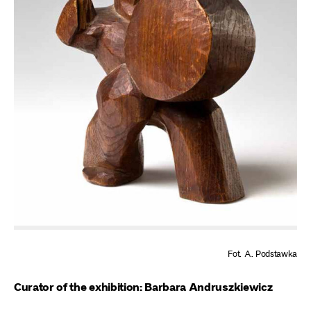
Fot. A. Podstawka
Curator of the exhibition: Barbara Andruszkiewicz