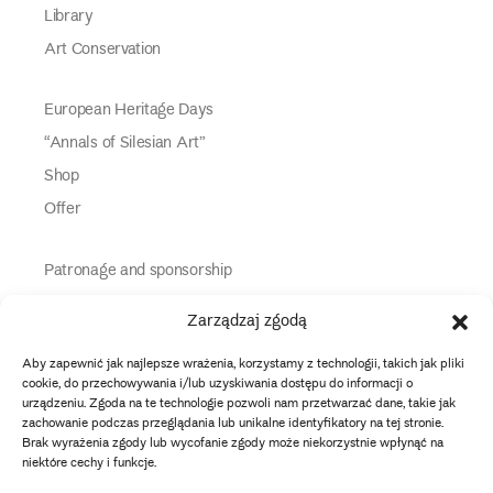
Library
Art Conservation
European Heritage Days
“Annals of Silesian Art”
Shop
Offer
Patronage and sponsorship
Media Partners
Zarządzaj zgodą
Partners
Aby zapewnić jak najlepsze wrażenia, korzystamy z technologii, takich jak pliki
Information
cookie, do przechowywania i/lub uzyskiwania dostępu do informacji o
urządzeniu. Zgoda na te technologie pozwoli nam przetwarzać dane, takie jak
zachowanie podczas przeglądania lub unikalne identyfikatory na tej stronie.
instagram
twitter
facebook
youtube
tiktok
Brak wyrażenia zgody lub wycofanie zgody może niekorzystnie wpłynąć na
niektóre cechy i funkcje.
Data protection policy