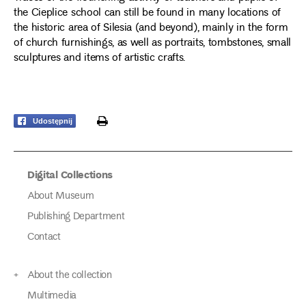
the Cieplice school can still be found in many locations of
the historic area of Silesia (and beyond), mainly in the form
of church furnishings, as well as portraits, tombstones, small
sculptures and items of artistic crafts.
print
Udostępnij
Digital Collections
About Museum
Publishing Department
Contact
About the collection
Multimedia