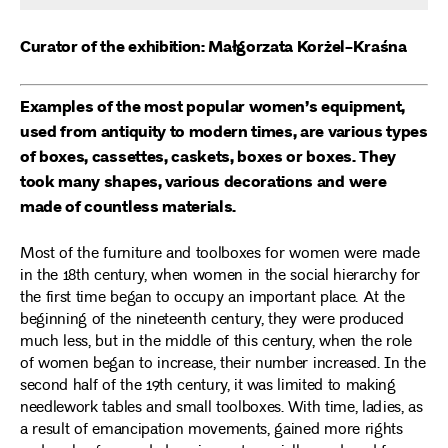
Curator of the exhibition: Małgorzata Korżel-Kraśna
Examples of the most popular women’s equipment,
used from antiquity to modern times, are various types
of boxes, cassettes, caskets, boxes or boxes. They
took many shapes, various decorations and were
made of countless materials.
Most of the furniture and toolboxes for women were made
in the 18th century, when women in the social hierarchy for
the first time began to occupy an important place. At the
beginning of the nineteenth century, they were produced
much less, but in the middle of this century, when the role
of women began to increase, their number increased. In the
second half of the 19th century, it was limited to making
needlework tables and small toolboxes. With time, ladies, as
a result of emancipation movements, gained more rights