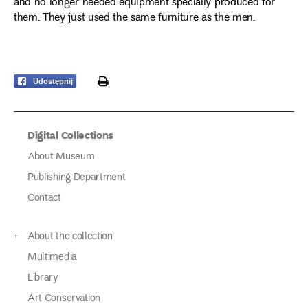
and no longer needed equipment specially produced for
them. They just used the same furniture as the men.
print
Udostępnij
Digital Collections
About Museum
Publishing Department
Contact
About the collection
Multimedia
Library
Art Conservation