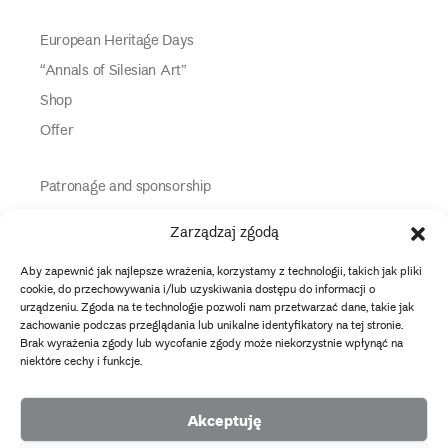
European Heritage Days
“Annals of Silesian Art”
Shop
Offer
Patronage and sponsorship
Media Partners
Zarządzaj zgodą
Partners
Aby zapewnić jak najlepsze wrażenia, korzystamy z technologii, takich jak pliki
Information
cookie, do przechowywania i/lub uzyskiwania dostępu do informacji o
urządzeniu. Zgoda na te technologie pozwoli nam przetwarzać dane, takie jak
zachowanie podczas przeglądania lub unikalne identyfikatory na tej stronie.
instagram
twitter
facebook
youtube
tiktok
Brak wyrażenia zgody lub wycofanie zgody może niekorzystnie wpłynąć na
niektóre cechy i funkcje.
Data protection policy
Akceptuję
2026 Copyright by Muzeum Narodowe we Wrocławiu