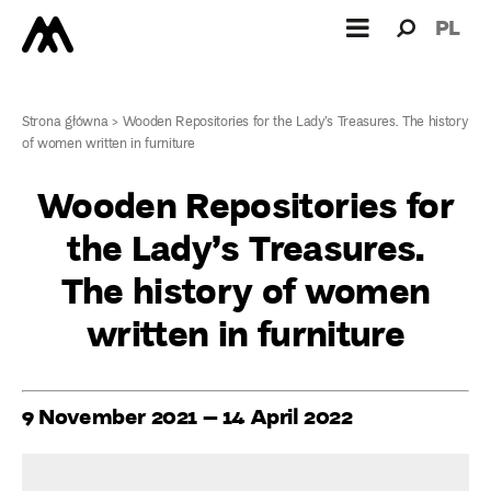
Search
Search
PL
for:
Strona główna
>
Wooden Repositories for the Lady’s Treasures. The history
of women written in furniture
Wooden Repositories for
the Lady’s Treasures.
The history of women
written in furniture
9 November 2021 – 14 April 2022