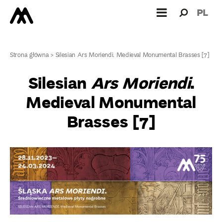
Search
Search
PL
for:
Strona główna
>
Silesian Ars Moriendi. Medieval Monumental Brasses [7]
Silesian
Ars Moriendi
.
Medieval Monumental
Brasses [7]