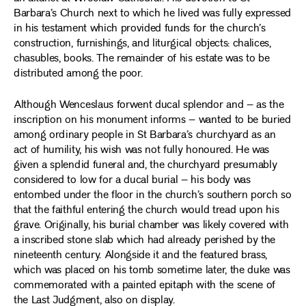
Barbara’s Church next to which he lived was fully expressed
in his testament which provided funds for the church’s
construction, furnishings, and liturgical objects: chalices,
chasubles, books. The remainder of his estate was to be
distributed among the poor.
Although Wenceslaus forwent ducal splendor and – as the
inscription on his monument informs – wanted to be buried
among ordinary people in St Barbara’s churchyard as an
act of humility, his wish was not fully honoured. He was
given a splendid funeral and, the churchyard presumably
considered to low for a ducal burial – his body was
entombed under the floor in the church’s southern porch so
that the faithful entering the church would tread upon his
grave. Originally, his burial chamber was likely covered with
a inscribed stone slab which had already perished by the
nineteenth century. Alongside it and the featured brass,
which was placed on his tomb sometime later, the duke was
commemorated with a painted epitaph with the scene of
the Last Judgment, also on display.