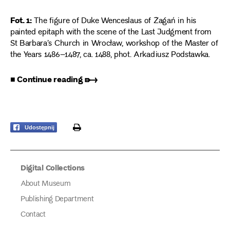
Fot. 1:
The figure of Duke Wenceslaus of Żagań in his
painted epitaph with the scene of the Last Judgment from
St Barbara’s Church in Wrocław, workshop of the Master of
the Years 1486–1487, ca. 1488, phot. Arkadiusz Podstawka.
■ Continue reading ➸
print
Udostępnij
Digital Collections
About Museum
Publishing Department
Contact