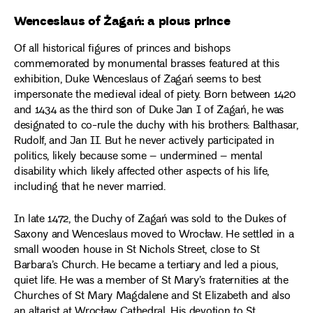
Wenceslaus of Żagań: a pious prince
Of all historical figures of princes and bishops
commemorated by monumental brasses featured at this
exhibition, Duke Wenceslaus of Żagań seems to best
impersonate the medieval ideal of piety. Born between 1420
and 1434 as the third son of Duke Jan I of Żagań, he was
designated to co-rule the duchy with his brothers: Balthasar,
Rudolf, and Jan II. But he never actively participated in
politics, likely because some – undermined – mental
disability which likely affected other aspects of his life,
including that he never married.
In late 1472, the Duchy of Żagań was sold to the Dukes of
Saxony and Wenceslaus moved to Wrocław. He settled in a
small wooden house in St Nichols Street, close to St
Barbara’s Church. He became a tertiary and led a pious,
quiet life. He was a member of St Mary’s fraternities at the
Churches of St Mary Magdalene and St Elizabeth and also
an altarist at Wrocław Cathedral. His devotion to St