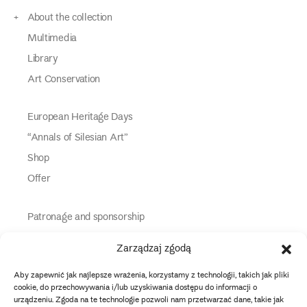
About the collection
Multimedia
Library
Art Conservation
European Heritage Days
“Annals of Silesian Art”
Shop
Offer
Patronage and sponsorship
Media Partners
Zarządzaj zgodą
Partners
Aby zapewnić jak najlepsze wrażenia, korzystamy z technologii, takich jak pliki
Information
cookie, do przechowywania i/lub uzyskiwania dostępu do informacji o
urządzeniu. Zgoda na te technologie pozwoli nam przetwarzać dane, takie jak