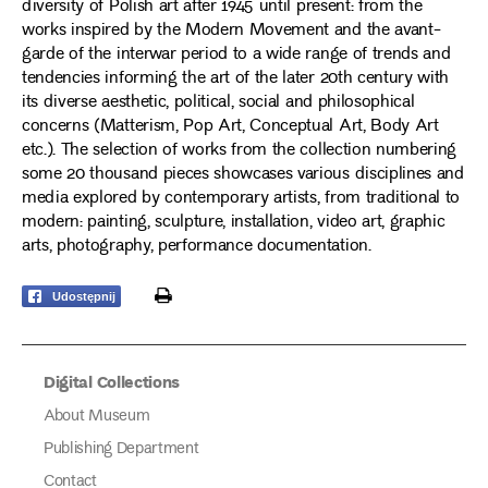
diversity of Polish art after 1945 until present: from the
works inspired by the Modern Movement and the avant-
garde of the interwar period to a wide range of trends and
tendencies informing the art of the later 20th century with
its diverse aesthetic, political, social and philosophical
concerns (Matterism, Pop Art, Conceptual Art, Body Art
etc.). The selection of works from the collection numbering
some 20 thousand pieces showcases various disciplines and
media explored by contemporary artists, from traditional to
modern: painting, sculpture, installation, video art, graphic
arts, photography, performance documentation.
print
Udostępnij
Digital Collections
About Museum
Publishing Department
Contact