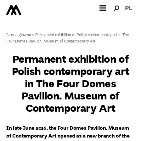
Search
Search
PL
for:
Strona główna
>
Permanent exhibition of Polish contemporary art in The
Four Domes Pavilion. Museum of Contemporary Art
Permanent exhibition of
Polish contemporary art
in The Four Domes
Pavilion. Museum of
Contemporary Art
In late June 2016, the Four Domes Pavilion. Museum
of Contemporary Art opened as a new branch of the