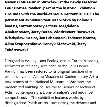
National Museum in Wrocław, at the newly restored
Four Domes Pavilion, part of the historic Exhibition
Grounds with the world-famous Centennial Hall. The
permanent exhibition features works by Poland’s
leading contemporary artists: Magdalena
Abakanowicz, Jerzy Bereś, Włodzimierz Borowski,
Władysław Hasior, Jan Lebenstein, Tadeusz Kantor,
Alina Szapocznikow, Henryk Stażewski, Jerzy
Tchórzewski.
Designed in 1912 by Hans Poelzig, one of Europe’s leading
architects in the early 20th century, the Four Domes
Pavilion has been restored to its original function of an
exhibition venue. As the Museum of Contemporary Art, a
new branch of the National Museum in Wrocław, the
modernized building houses the Museum’s collection of
Polish contemporary art, one of nation’s best and most
comprehensive. The exhibition features works by
distinguished Polish artists, illuminating the richness and