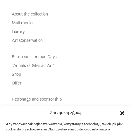
About the collection
Multimedia
Library
Art Conservation
European Heritage Days
“Annals of Silesian Art”
Shop
Offer
Patronage and sponsorship
Media Partners
Zarządzaj zgodą
Partners
Aby zapewnić jak najlepsze wrażenia, korzystamy z technologii, takich jak pliki
Information
cookie, do przechowywania i/lub uzyskiwania dostępu do informacji o