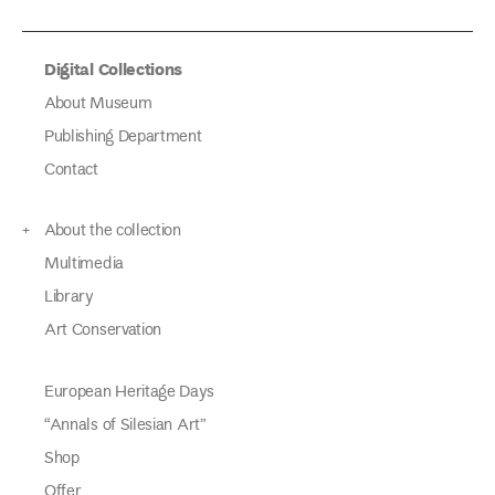
Digital Collections
About Museum
Publishing Department
Contact
About the collection
Multimedia
Library
Art Conservation
European Heritage Days
“Annals of Silesian Art”
Shop
Offer