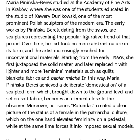
Maria Pinińska-Bereś studied at the Academy of Fine Arts
in Kraków, where she was one of the students educated in
the studio of Xawery Dunikowski, one of the most
prominent Polish sculptors of the modern era. The early
works by Pinińska-Bereś, dating from the 1950s, are
sculptures representing the popular figurative trend of that
period. Over time, her art took on more abstract nature in
its form, and the artist increasingly reached for
unconventional materials. Starting from the early 1960s, she
first juxtaposed the solid matter, and later replaced it with
lighter and more ‘feminine’ materials such as quilts,
blankets, fabrics and
papier mâché
. In this way, Maria
Pinińska-Bereś achieved a deliberate ‘domestication’ of a
sculpted form which, brought down to the ground level and
set on soft fabric, becomes an element close to the
observer. Moreover, her series ”Rotundas” created a clear
picture of the status of a female in the patriarchal culture,
which on the one hand elevates femininity on a pedestal,
while at the same time forces it into imposed sexual models.