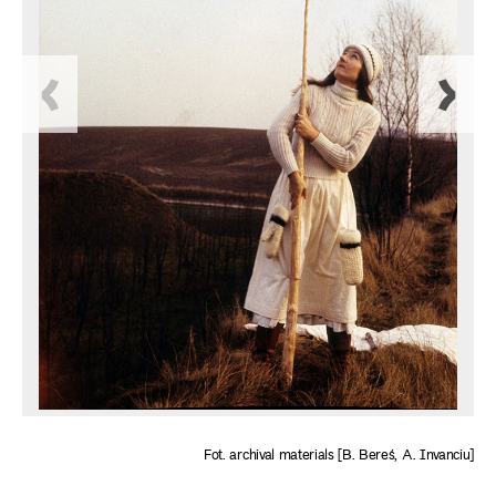
Fot. archival materials [B. Bereś, A. Invanciu]