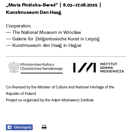
„Maria Pinińska-Bereś” | 8.03–17.08.2025 |
Kunstmuseum Den Haag
Cooperation:
— The National Museum in Wrocław
— Galerie für Zeitgenössische Kunst in Leipzig
— Kunstmuseum den Haag in Hague
Co-financed by the Minister of Culture and National Heritage of the
Republic of Poland
Project co-organized by the Adam Mickiewicz Institute
print
Udostępnij