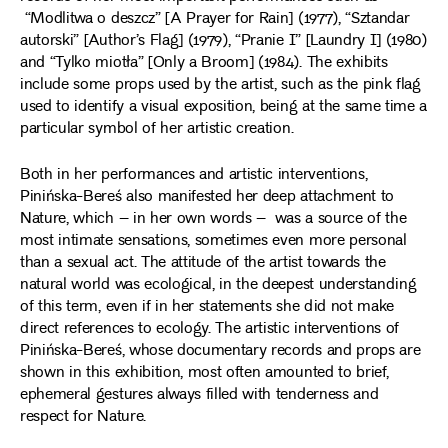
“Modlitwa o deszcz” [A Prayer for Rain] (1977), “Sztandar
autorski” [Author’s Flag] (1979), “Pranie I” [Laundry I] (1980)
and “Tylko miotła” [Only a Broom] (1984). The exhibits
include some props used by the artist, such as the pink flag
used to identify a visual exposition, being at the same time a
particular symbol of her artistic creation.
Both in her performances and artistic interventions,
Pinińska-Bereś also manifested her deep attachment to
Nature, which – in her own words – was a source of the
most intimate sensations, sometimes even more personal
than a sexual act. The attitude of the artist towards the
natural world was ecological, in the deepest understanding
of this term, even if in her statements she did not make
direct references to ecology. The artistic interventions of
Pinińska-Bereś, whose documentary records and props are
shown in this exhibition, most often amounted to brief,
ephemeral gestures always filled with tenderness and
respect for Nature.