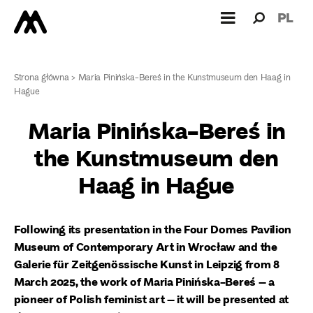
Search
Search
PL
for:
Strona główna
>
Maria Pinińska-Bereś in the Kunstmuseum den Haag in
Hague
Maria Pinińska-Bereś in
the Kunstmuseum den
Haag in Hague
Following its presentation in the Four Domes Pavilion
Museum of Contemporary Art in Wrocław and the
Galerie für Zeitgenössische Kunst in Leipzig from 8
March 2025, the work of Maria Pinińska-Bereś – a
pioneer of Polish feminist art – it will be presented at