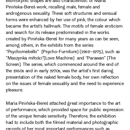
Biomorphic shapes are also characteristic of Maria
Pinińska-Bereś work, recalling male, female and
androgenous sexuality. These soft structures and sensual
forms were enhanced by her use of pink, the colour which
became the artist’s hallmark. The motifs of female eroticism
and search for its release predominated in the works
created by Pinińska-Bereś for many years as can be seen,
among others, in the exhibits from the series
“Psychomebelki” [Psycho-Furniture] (1969–1975), such as
”Maszynka miłości”[Love Machine] and “Parawan” [The
Screen]. The series, which commenced around the end of
the 1960s and in early 1970s, was the artist’s first daring
presentation of the naked female body, her own reflection
on the issues of female sexuality and the need to experience
pleasure.
Maria Pinińska-Bereś attached great importance to the art
of performance, which provided space for public expression
of the unique female sensitivity. Therefore, the exhibition
had to include both the filmed material and photographic
records of her most important performances such as