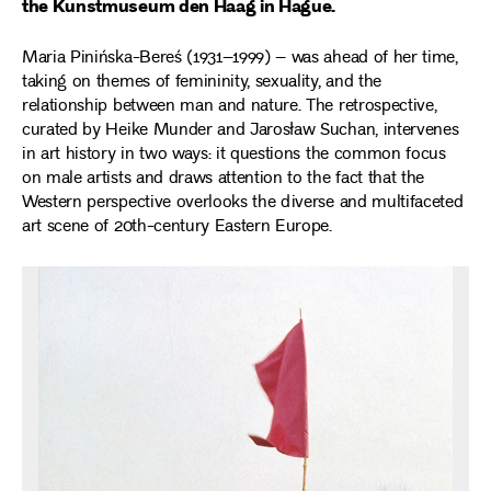
the Kunstmuseum den Haag in Hague.
Maria Pinińska-Bereś (1931–1999) – was ahead of her time,
taking on themes of femininity, sexuality, and the
relationship between man and nature. The retrospective,
curated by Heike Munder and Jarosław Suchan, intervenes
in art history in two ways: it questions the common focus
on male artists and draws attention to the fact that the
Western perspective overlooks the diverse and multifaceted
art scene of 20th-century Eastern Europe.