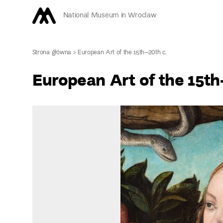
National Museum in Wroclaw
Strona główna
>
European Art of the 15th–20th c.
European Art of the 15th