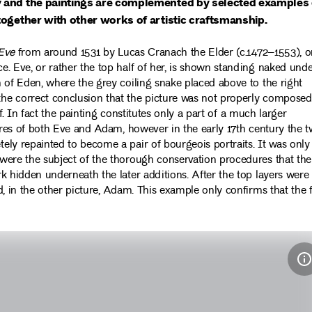
y and the paintings are complemented by selected examples 
together with other works of artistic craftsmanship.
Eve
from around 1531 by Lucas Cranach the Elder (c.1472–1553), 
. Eve, or rather the top half of her, is shown standing naked und
 of Eden, where the grey coiling snake placed above to the right
he correct conclusion that the picture was not properly composed
ff. In fact the painting constitutes only a part of a much larger
gures of both Eve and Adam, however in the early 17th century the 
ly repainted to become a pair of bourgeois portraits. It was only
were the subject of the thorough conservation procedures that the
k hidden underneath the later additions. After the top layers were
, in the other picture, Adam. This example only confirms that the 