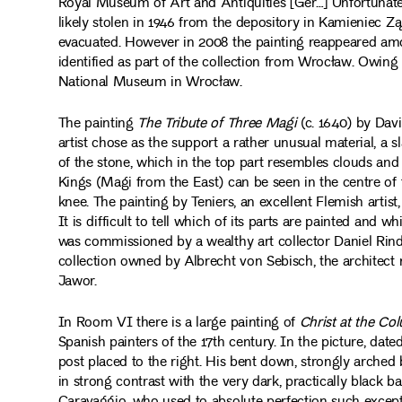
Royal Museum of Art and Antiquities [Ger…] Unfortunate
likely stolen in 1946 from the depository in Kamieniec 
evacuated. However in 2008 the painting reappeared amon
identified as part of the collection from Wrocław. Owing 
National Museum in Wrocław.
The painting
The Tribute of Three Magi
(c. 1640) by Davi
artist chose as the support a rather unusual material, a s
of the stone, which in the top part resembles clouds and
Kings (Magi from the East) can be seen in the centre of 
knee. The painting by Teniers, an excellent Flemish artist
It is difficult to tell which of its parts are painted and
was commissioned by a wealthy art collector Daniel Rindf
collection owned by Albrecht von Sebisch, the architect
Jawor.
In Room VI there is a large painting of
Christ at the Co
Spanish painters of the 17th century. In the picture, date
post placed to the right. His bent down, strongly arched 
in strong contrast with the very dark, practically black ba