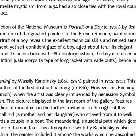
ionally intense contrasts of shadow and light. Zurbarán, mostly
melite mysticism, from 1634 had also close ties with the royal cour
uez.
ection of the National Museum is
Portrait of a Boy
(c. 1735) by Jea
red one of the greatest painters of the French Rococo, painted mo
ait of a boy reveals the excellent technical skills and refined sen
bsent, yet self-confident gaze of a boy, aged about ten. His elegant
und. In accordance with 18th century fashion, the boy is dressed i
 fitting justaucorps (a type of long jacket with wide cuffs), hence he
ening
by Wassily Kandinsky (1866-1944) painted in 1902-1903. This
uthor of the first abstract painting (in 1910). However his Evening
unich), when the artist was clearly influenced by Secession Symbo
 The picture, displayed in the last room of the gallery, features
line of mountains in the furthest distance. To the right of this
ll girl (a mother and her daughter) who strayed from it to walk
rds a couple in a boat. The meandering, sinusoidal path which goe
hor of human fate. This atmospheric work by Kandinsky is also
lgia. The painter included it among the works which he described