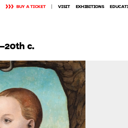
BUY A TICKET
VISIT
EXHIBITIONS
EDUCAT
–20th c.