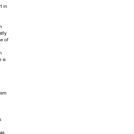
t in
n
stly
se of
n
 is
lism
s
 as