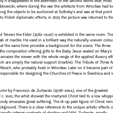
ly it disappeared in the aftermath of the Second World War, most
Ząbkowicki, where during the war the artefacts from Wrocław had b
g the objects to be auctioned at Sotheby’s and was at that point
to Polish diplomatic efforts, in 2015 the picture was returned to th
d Teniers the Elder (1582–1649) is exhibited in the same room. Th
lab of marble. He used in a brilliant way the naturally uneven colou
 at the same time provides a background for the scene. The three
the composition offering gifts to the Baby Jesus seated on Mary’s
, amazes the viewer with the whole range of the applied illusory eff
 which are simply the natural support (marble). The Tribute of Three 
leisch, who probably lived in Wrocław. Later on it became part of
 responsible for designing the Churches of Peace in Świdnica and i
lumn
by Francisco de Zurbarán (1598–1664), one of the greatest
d c. 1661, the artist showed the martyred Christ tied to a low whipp
body emanates great suffering. The lit-up pale figure of Christ rem
ckground. There is a clear reference to the unique artistic effects o