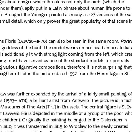
sage about danger which threatens not only the birds (which die
under them), aptly put in a Latin phrase about human life prone to
ter Breughel the Younger painted as many as 127 versions of the s
small detail, which only proves the great popularity of that scene i
ns Floris (1519/20–1570) can also be seen in the same room.
Portra
ue goddess of the hunt. The model wears on her head an ornate tiar
s additionally lit with strong light coming from the left, which cre
nting must have served as one of the standard models for portraits
 various figurative compositions, therefore it is not surprising that
aughter of Lot in the picture dated 1552 from the Hermitage in St
w was further expanded by the arrival of a fairly small painting o
(1593–1678), a brilliant artist from Antwerp. The picture is in fact
Museums of Fine Arts [Fr…] in Brussels. The central figure is St Iv
f Lawyers. He is depicted in the middle of a group of the poor wh
e children). Originally the painting belonged to the Cistercians in
n 1810, it was transferred in 1815 to Wrocław to the newly created