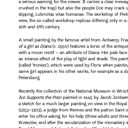
a serious warning for the viewer. It carries a clear mes
crushed in the trap) but also the people (ice may crack 
slipping, Lubricitas vitae humanae. The workshop of Pie
view, the so-called workshop replicas differing only in a 
16th and 17th century.
A small painting by the famous artist from Antwerp, Fra
of a girl as Diana
(c. 1550) features a torso of the antiq
with a moon motif – an attribute of Diana. Her pale face i
an intense effect of the play of light and shade. The pai
(called ‘tronies’), which were used by Floris when painting
same girl appears in his other works, for example as a d
Petersburg.
Recently the collection of the National Museum in Wrocła
Ivo Supports the Poor
painted in 1645 by Jacob Jordaens 
a sketch for a much larger painting on view in the Royal 
(1253–1303), a judge from Rennes and the patron Saint o
enter his office asking for his help (three adults and thre
Krzeszów, and after the secularization of the monastery i