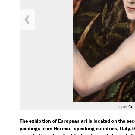
Lucas Cra
The exhibition of European art is located on the sec
paintings from German-speaking countries, Italy, th