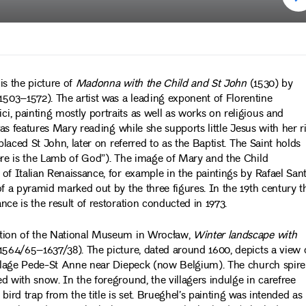
 is the picture of
Madonna with the Child and St John
(1530) by
503–1572). The artist was a leading exponent of Florentine
, painting mostly portraits as well as works on religious and
vas features Mary reading while she supports little Jesus with her r
placed St John, later on referred to as the Baptist. The Saint holds
Here is the Lamb of God”). The image of Mary and the Child
f Italian Renaissance, for example in the paintings by Rafael Sant
of a pyramid marked out by the three figures. In the 19th century t
ce is the result of restoration conducted in 1973.
ction of the National Museum in Wrocław,
Winter landscape with
564/65–1637/38). The picture, dated around 1600, depicts a view 
village Pede-St Anne near Diepeck (now Belgium). The church spire
d with snow. In the foreground, the villagers indulge in carefree
 bird trap from the title is set. Brueghel’s painting was intended as