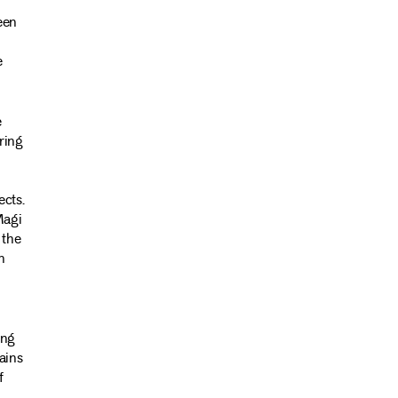
een
e
e
ring
ects.
Magi
 the
n
ing
ains
f