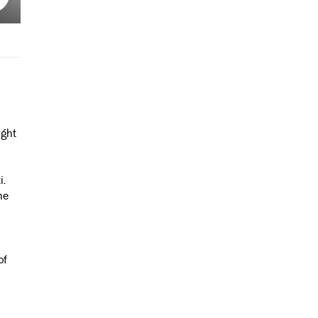
ight
i.
he
of