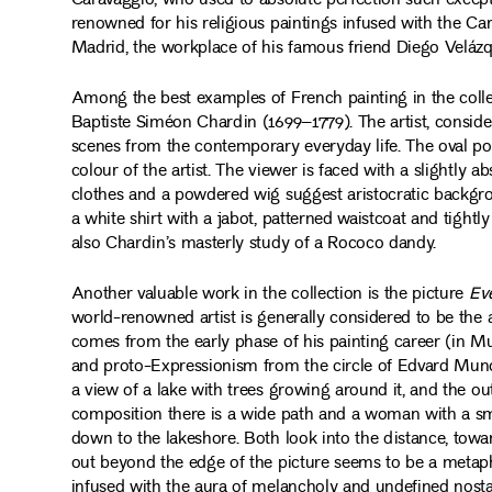
Caravaggio, who used to absolute perfection such except
renowned for his religious paintings infused with the Car
Madrid, the workplace of his famous friend Diego Velázq
Among the best examples of French painting in the coll
Baptiste Siméon Chardin (1699–1779). The artist, conside
scenes from the contemporary everyday life. The oval portr
colour of the artist. The viewer is faced with a slightly a
clothes and a powdered wig suggest aristocratic backgro
a white shirt with a jabot, patterned waistcoat and tightly
also Chardin’s masterly study of a Rococo dandy.
Another valuable work in the collection is the picture
Ev
world-renowned artist is generally considered to be the a
comes from the early phase of his painting career (in M
and proto-Expressionism from the circle of Edvard Munch.
a view of a lake with trees growing around it, and the out
composition there is a wide path and a woman with a sma
down to the lakeshore. Both look into the distance, towa
out beyond the edge of the picture seems to be a metap
infused with the aura of melancholy and undefined nosta