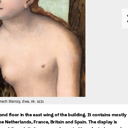
nach Starszy,
Ewa
, ok. 1531
ond floor in the east wing of the building. It contains mostly
e Netherlands, France, Britain and Spain. The display is