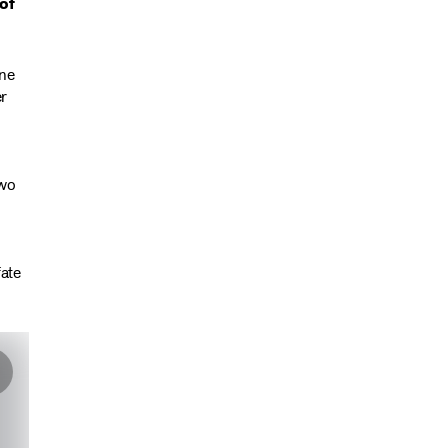
of
one
er
two
fate