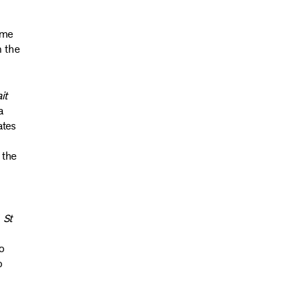
ame
n the
it
a
ates
 the
f
St
o
o