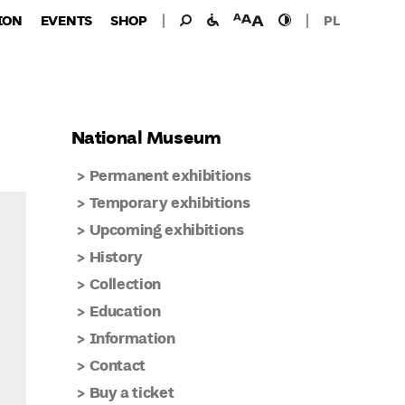
Search
Search
facilities
font
high
ION
EVENTS
SHOP
PL
for:
for
size
contast
the
disabled
National Museum
Permanent exhibitions
Temporary exhibitions
Upcoming exhibitions
History
Collection
Education
Information
Contact
Buy a ticket