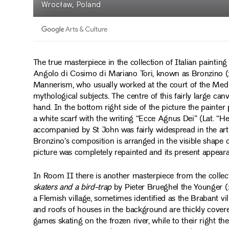
The true masterpiece in the collection of Italian painting
Angolo di Cosimo di Mariano Tori, known as Bronzino (1
Mannerism, who usually worked at the court of the Medici
mythological subjects. The centre of this fairly large can
hand. In the bottom right side of the picture the painter 
a white scarf with the writing “Ecce Agnus Dei” (Lat. “
accompanied by St John was fairly widespread in the art o
Bronzino’s composition is arranged in the visible shape 
picture was completely repainted and its present appearan
In Room II there is another masterpiece from the colle
skaters and a bird-trap
by Pieter Brueghel the Younger (1
a Flemish village, sometimes identified as the Brabant 
and roofs of houses in the background are thickly covere
games skating on the frozen river, while to their right the