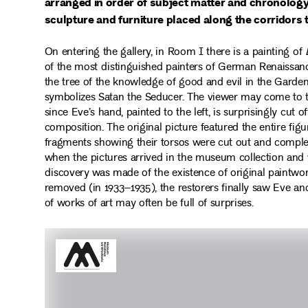
arranged in order of subject matter and chronolog
sculpture and furniture placed along the corridors 
On entering the gallery, in Room I there is a painting of
of the most distinguished painters of German Renaissance
the tree of the knowledge of good and evil in the Garden
symbolizes Satan the Seducer. The viewer may come to t
since Eve’s hand, painted to the left, is surprisingly cut o
composition. The original picture featured the entire fi
fragments showing their torsos were cut out and complete
when the pictures arrived in the museum collection and 
discovery was made of the existence of original paintwor
removed (in 1933–1935), the restorers finally saw Eve and
of works of art may often be full of surprises.