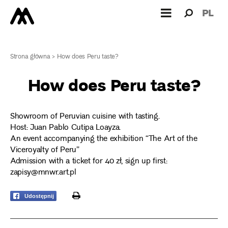
Search
Search
PL
for:
Strona główna
>
How does Peru taste?
How does Peru taste?
Showroom of Peruvian cuisine with tasting.
Host: Juan Pablo Cutipa Loayza.
An event accompanying the exhibition “The Art of the
Viceroyalty of Peru”
Admission with a ticket for 40 zł, sign up first:
zapisy@mnwr.art.pl
print
Udostępnij