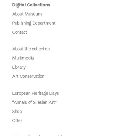
Digital Collections
About Museum
Publishing Department
Contact
About the collection
Multimedia
Library
Art Conservation
European Heritage Days
“Annals of Silesian Art”
Shop
Offer